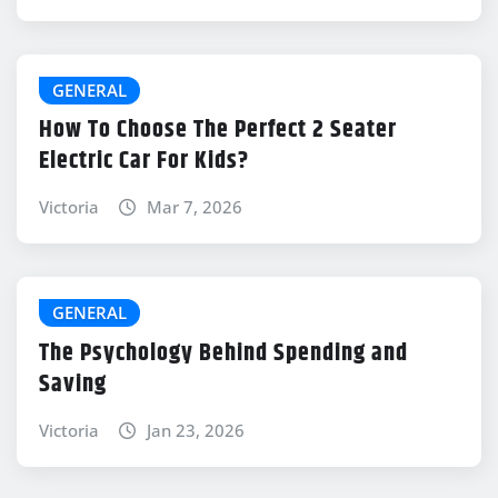
GENERAL
How To Choose The Perfect 2 Seater
Electric Car For Kids?
Victoria
Mar 7, 2026
GENERAL
The Psychology Behind Spending and
Saving
Victoria
Jan 23, 2026