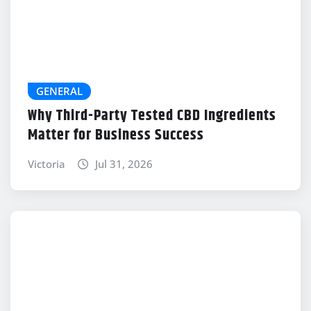
GENERAL
Why Third-Party Tested CBD Ingredients
Matter for Business Success
Victoria
Jul 31, 2026