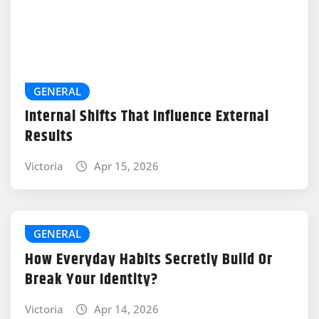
GENERAL
Internal Shifts That Influence External
Results
Victoria
Apr 15, 2026
GENERAL
How Everyday Habits Secretly Build Or
Break Your Identity?
Victoria
Apr 14, 2026