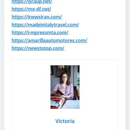
https://israup.net/
https://mx-df.net/
https://inewsiran.com/
https://madeinitalytravel.com/
https://i-mpressmta.com/
https://amarillaautomotores.com/
https://newstotop.com/
Victoria