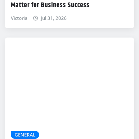
Matter for Business Success
Victoria
Jul 31, 2026
GENERAL