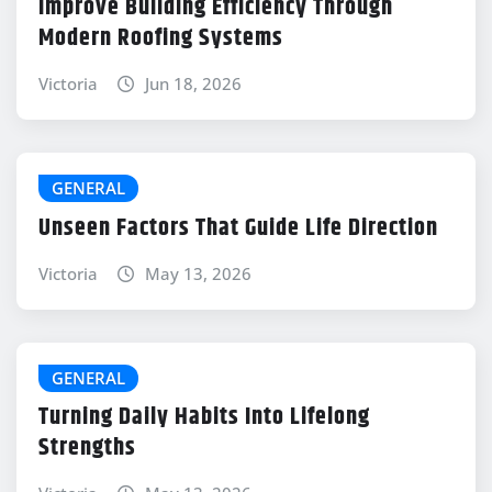
Improve Building Efficiency Through
Modern Roofing Systems
Victoria
Jun 18, 2026
GENERAL
Unseen Factors That Guide Life Direction
Victoria
May 13, 2026
GENERAL
Turning Daily Habits Into Lifelong
Strengths