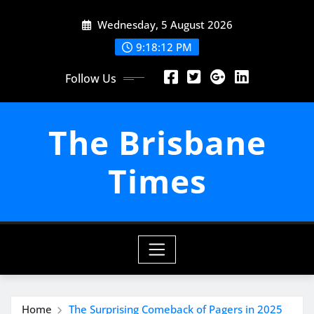
Skip
Wednesday, 5 August 2026
to
content
9:18:13 PM
Follow Us
The Brisbane
Times
Home
The Surprising Comeback of Pagers in 2025