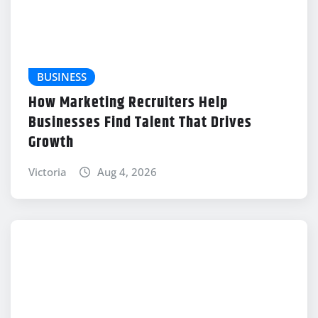
BUSINESS
How Marketing Recruiters Help
Businesses Find Talent That Drives
Growth
Victoria
Aug 4, 2026