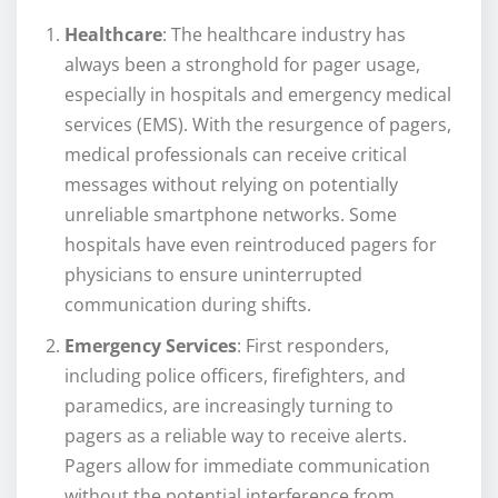
Healthcare
: The healthcare industry has
always been a stronghold for pager usage,
especially in hospitals and emergency medical
services (EMS). With the resurgence of pagers,
medical professionals can receive critical
messages without relying on potentially
unreliable smartphone networks. Some
hospitals have even reintroduced pagers for
physicians to ensure uninterrupted
communication during shifts.
Emergency Services
: First responders,
including police officers, firefighters, and
paramedics, are increasingly turning to
pagers as a reliable way to receive alerts.
Pagers allow for immediate communication
without the potential interference from