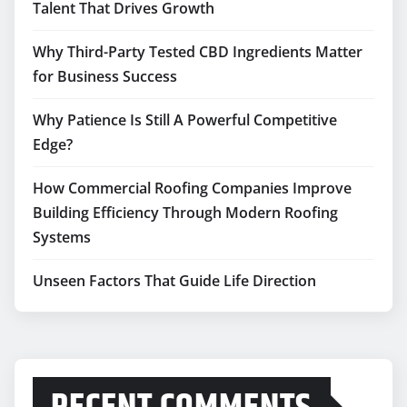
Talent That Drives Growth
Why Third-Party Tested CBD Ingredients Matter
for Business Success
Why Patience Is Still A Powerful Competitive
Edge?
How Commercial Roofing Companies Improve
Building Efficiency Through Modern Roofing
Systems
Unseen Factors That Guide Life Direction