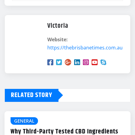
Victoria
Website:
https://thebrisbanetimes.com.au
RELATED STORY
GENERAL
Why Third-Party Tested CBD Ingredients