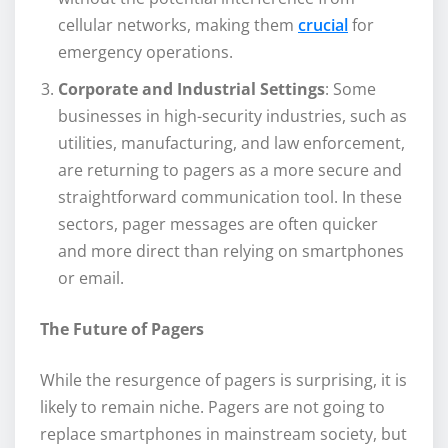
cellular networks, making them
crucial
for
emergency operations.
Corporate and Industrial Settings
: Some
businesses in high-security industries, such as
utilities, manufacturing, and law enforcement,
are returning to pagers as a more secure and
straightforward communication tool. In these
sectors, pager messages are often quicker
and more direct than relying on smartphones
or email.
The Future of Pagers
While the resurgence of pagers is surprising, it is
likely to remain niche. Pagers are not going to
replace smartphones in mainstream society, but