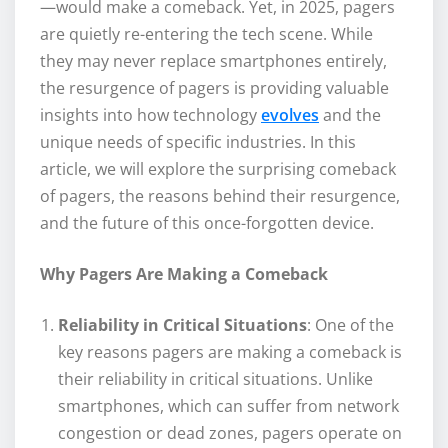
—would make a comeback. Yet, in 2025, pagers
are quietly re-entering the tech scene. While
they may never replace smartphones entirely,
the resurgence of pagers is providing valuable
insights into how technology
evolves
and the
unique needs of specific industries. In this
article, we will explore the surprising comeback
of pagers, the reasons behind their resurgence,
and the future of this once-forgotten device.
Why Pagers Are Making a Comeback
Reliability in Critical Situations
: One of the
key reasons pagers are making a comeback is
their reliability in critical situations. Unlike
smartphones, which can suffer from network
congestion or dead zones, pagers operate on