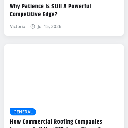
Why Patience Is Still A Powerful
Competitive Edge?
Victoria
Jul 15, 2026
GENERAL
How Commercial Roofing Companies