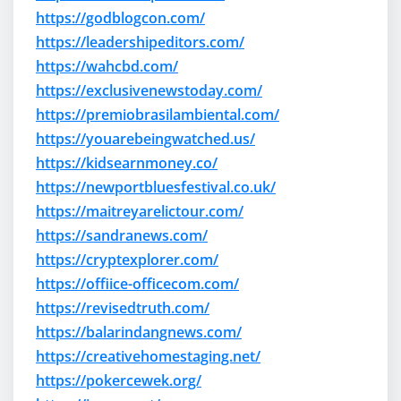
https://godblogcon.com/
https://leadershipeditors.com/
https://wahcbd.com/
https://exclusivenewstoday.com/
https://premiobrasilambiental.com/
https://youarebeingwatched.us/
https://kidsearnmoney.co/
https://newportbluesfestival.co.uk/
https://maitreyarelictour.com/
https://sandranews.com/
https://cryptexplorer.com/
https://offiice-officecom.com/
https://revisedtruth.com/
https://balarindangnews.com/
https://creativehomestaging.net/
https://pokercewek.org/