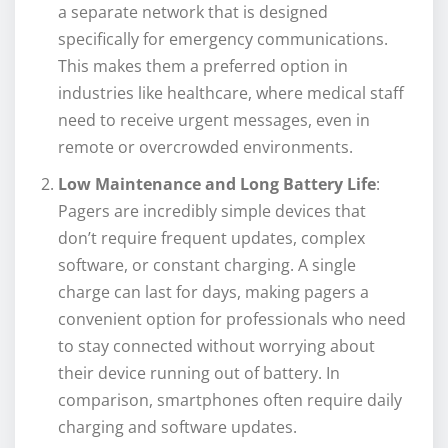
a separate network that is designed
specifically for emergency communications.
This makes them a preferred option in
industries like healthcare, where medical staff
need to receive urgent messages, even in
remote or overcrowded environments.
Low Maintenance and Long Battery Life
:
Pagers are incredibly simple devices that
don’t require frequent updates, complex
software, or constant charging. A single
charge can last for days, making pagers a
convenient option for professionals who need
to stay connected without worrying about
their device running out of battery. In
comparison, smartphones often require daily
charging and software updates.