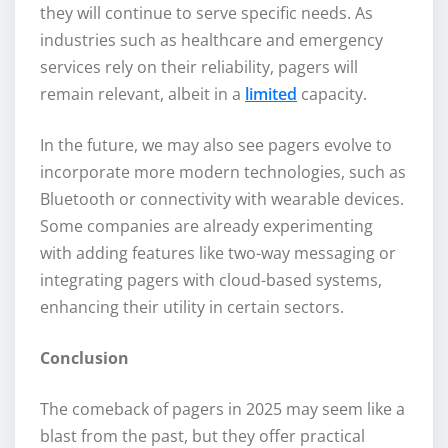
they will continue to serve specific needs. As
industries such as healthcare and emergency
services rely on their reliability, pagers will
remain relevant, albeit in a
limited
capacity.
In the future, we may also see pagers evolve to
incorporate more modern technologies, such as
Bluetooth or connectivity with wearable devices.
Some companies are already experimenting
with adding features like two-way messaging or
integrating pagers with cloud-based systems,
enhancing their utility in certain sectors.
Conclusion
The comeback of pagers in 2025 may seem like a
blast from the past, but they offer practical