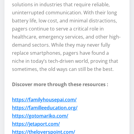
solutions in industries that require reliable,
uninterrupted communication. With their long
battery life, low cost, and minimal distractions,
pagers continue to serve a critical role in
healthcare, emergency services, and other high-
demand sectors. While they may never fully
replace smartphones, pagers have found a
niche in today’s tech-driven world, proving that
sometimes, the old ways can still be the best.
Discover more through these resources :
https://familyhousepai.com/
https://familleeducation.org/
https://gotomariko.com/
https://jetaport.com/
https://theloverspoint.com/