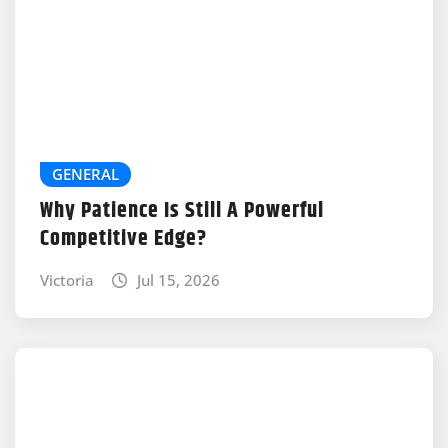
GENERAL
Why Patience Is Still A Powerful
Competitive Edge?
Victoria
Jul 15, 2026