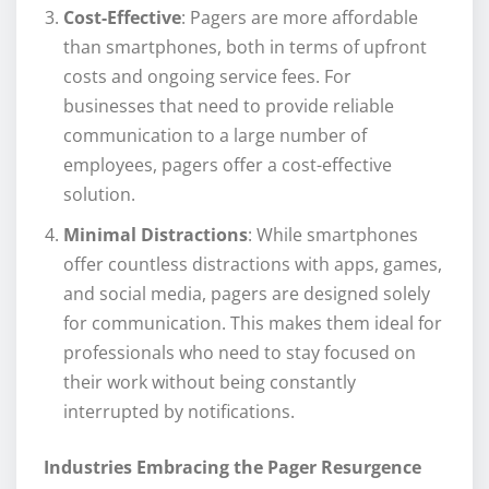
Cost-Effective
: Pagers are more affordable
than smartphones, both in terms of upfront
costs and ongoing service fees. For
businesses that need to provide reliable
communication to a large number of
employees, pagers offer a cost-effective
solution.
Minimal Distractions
: While smartphones
offer countless distractions with apps, games,
and social media, pagers are designed solely
for communication. This makes them ideal for
professionals who need to stay focused on
their work without being constantly
interrupted by notifications.
Industries Embracing the Pager Resurgence