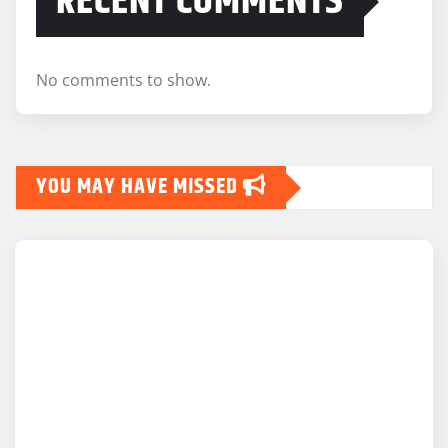
RECENT COMMENTS
No comments to show.
YOU MAY HAVE MISSED