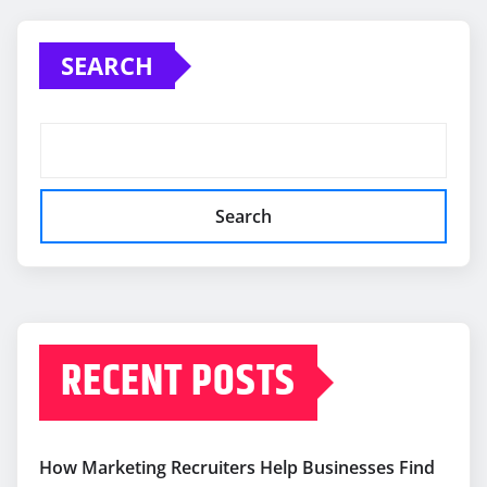
SEARCH
Search
RECENT POSTS
How Marketing Recruiters Help Businesses Find