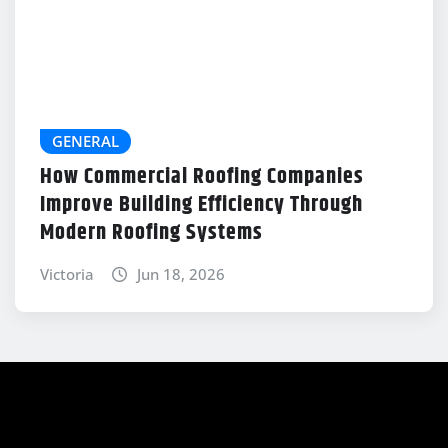
GENERAL
How Commercial Roofing Companies
Improve Building Efficiency Through
Modern Roofing Systems
Victoria
Jun 18, 2026