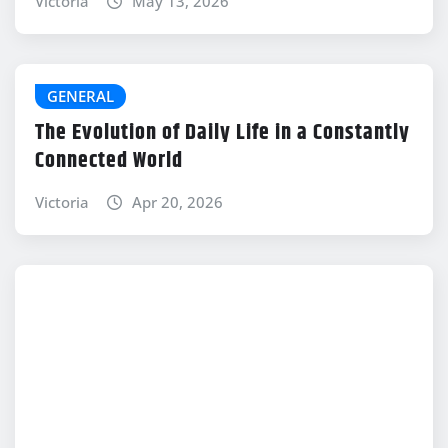
Victoria
May 13, 2026
GENERAL
The Evolution of Daily Life in a Constantly
Connected World
Victoria
Apr 20, 2026