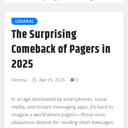
GENERAL
The Surprising
Comeback of Pagers in
2025
Victoria
Apr 25, 2025
0
In an age dominated by smartphones, social
media, and instant messaging apps, it’s hard to
imagine a world where pagers—those once-
ubiquitous devices for sending short messages